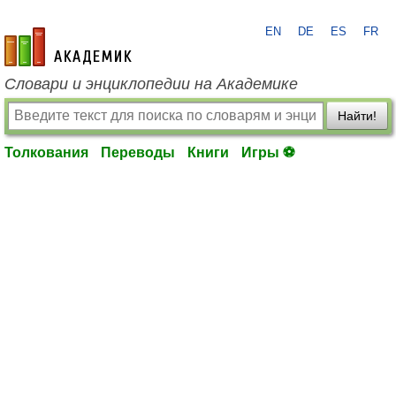
EN
DE
ES
FR
academic.ru
Словари и энциклопедии на Академике
Найти!
Толкования
Переводы
Книги
Игры ⚽