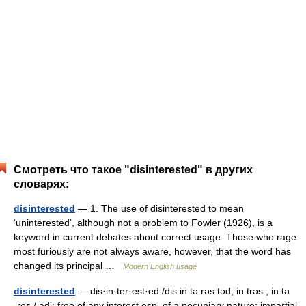
Смотреть что такое "disinterested" в других
словарях:
disinterested
— 1. The use of disinterested to mean
‘uninterested’, although not a problem to Fowler (1926), is a
keyword in current debates about correct usage. Those who rage
most furiously are not always aware, however, that the word has
changed its principal …
Modern English usage
disinterested
— dis·in·ter·est·ed /dis in tə rəs təd, in trəs , in tə
ˌres / adj: free of any interest esp. of a pecuniary nature: impartial