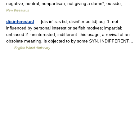
negative, neutral, nonpartisan, not giving a damn*, outside,… …
New thesaurus
disinterested
— [dis in′trəs tid, disint′ər əs tid] adj. 1. not
influenced by personal interest or selfish motives; impartial;
unbiased 2. uninterested; indifferent: this usage, a revival of an
obsolete meaning, is objected to by some SYN. INDIFFERENT…
…
English World dictionary