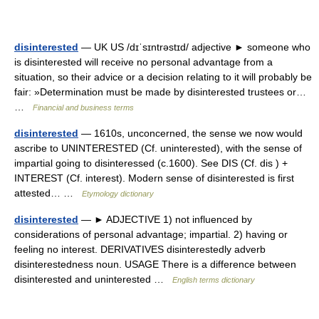
disinterested
— UK US /dɪˈsɪntrəstɪd/ adjective ► someone who
is disinterested will receive no personal advantage from a
situation, so their advice or a decision relating to it will probably be
fair: »Determination must be made by disinterested trustees or…
…
Financial and business terms
disinterested
— 1610s, unconcerned, the sense we now would
ascribe to UNINTERESTED (Cf. uninterested), with the sense of
impartial going to disinteressed (c.1600). See DIS (Cf. dis ) +
INTEREST (Cf. interest). Modern sense of disinterested is first
attested… …
Etymology dictionary
disinterested
— ► ADJECTIVE 1) not influenced by
considerations of personal advantage; impartial. 2) having or
feeling no interest. DERIVATIVES disinterestedly adverb
disinterestedness noun. USAGE There is a difference between
disinterested and uninterested …
English terms dictionary