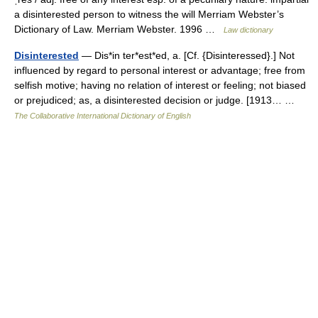
a disinterested person to witness the will Merriam Webster’s
Dictionary of Law. Merriam Webster. 1996 …
Law dictionary
Disinterested
— Dis*in ter*est*ed, a. [Cf. {Disinteressed}.] Not
influenced by regard to personal interest or advantage; free from
selfish motive; having no relation of interest or feeling; not biased
or prejudiced; as, a disinterested decision or judge. [1913… …
The Collaborative International Dictionary of English