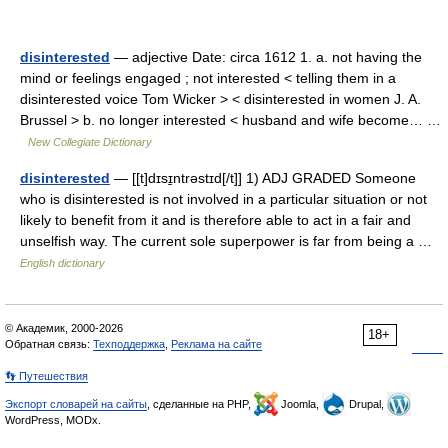
disinterested
— adjective Date: circa 1612 1. a. not having the
mind or feelings engaged ; not interested < telling them in a
disinterested voice Tom Wicker > < disinterested in women J. A.
Brussel > b. no longer interested < husband and wife become… …
New Collegiate Dictionary
disinterested
— [[t]dɪsɪ̱ntrəstɪd[/t]] 1) ADJ GRADED Someone
who is disinterested is not involved in a particular situation or not
likely to benefit from it and is therefore able to act in a fair and
unselfish way. The current sole superpower is far from being a …
English dictionary
© Академик, 2000-2026
18+
Обратная связь:
Техподдержка
,
Реклама на сайте
👣 Путешествия
Экспорт словарей на сайты
, сделанные на PHP,
Joomla,
Drupal,
WordPress, MODx.