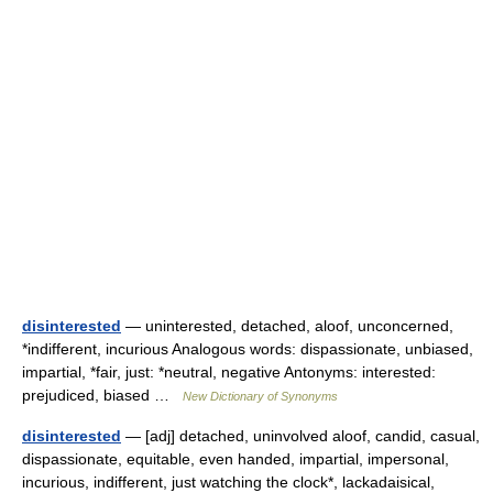
disinterested
— uninterested, detached, aloof, unconcerned,
*indifferent, incurious Analogous words: dispassionate, unbiased,
impartial, *fair, just: *neutral, negative Antonyms: interested:
prejudiced, biased …
New Dictionary of Synonyms
disinterested
— [adj] detached, uninvolved aloof, candid, casual,
dispassionate, equitable, even handed, impartial, impersonal,
incurious, indifferent, just watching the clock*, lackadaisical,