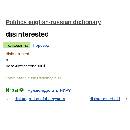
Politics english-russian dictionary
disinterested
Толкование
Перевод
disinterested
a
незаинтересованный
Politics english-russian dictionary
.
2013
.
Игры ⚽
Нужно сделать НИР?
disintegration of the system
disinterested aid